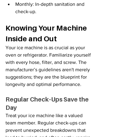
Monthly: In-depth sanitation and 
check-up.
Knowing Your Machine 
Inside and Out
Your
ice machine is as crucial as your 
oven or refrigerator. Familiarize yourself 
with every hose, filter, and screw. The 
manufacturer’s guidelines aren't merely 
suggestions; they are the blueprint for 
longevity and optimal performance.
Regular Check-Ups Save the 
Day
Treat your
ice machine like a valued 
team member. Regular check-ups can 
prevent unexpected breakdowns that 