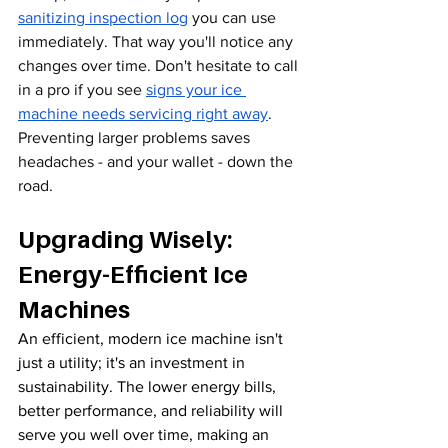
sanitizing inspection log
 you can use 
immediately. That way you'll notice any 
changes over time. Don't hesitate to call 
in a pro if you see 
signs your ice 
machine needs servicing right away
. 
Preventing larger problems saves 
headaches - and your wallet - down the 
road.
Upgrading Wisely: 
Energy-Efficient Ice 
Machines
An efficient, modern ice machine isn't 
just a utility; it's an investment in 
sustainability. The lower energy bills, 
better performance, and reliability will 
serve you well over time, making an 