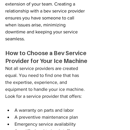
extension of your team. Creating a 
relationship with a bev service provider 
ensures you have someone to call 
when issues arise, minimizing 
downtime and keeping your service 
seamless.
How to Choose a Bev Service 
Provider for Your Ice Machine
Not all service providers are created 
equal. You need to find one that has 
the expertise, experience, and 
equipment to handle your ice machine. 
Look for a service provider that offers:
A warranty on parts and labor
A preventive maintenance plan
Emergency service availability