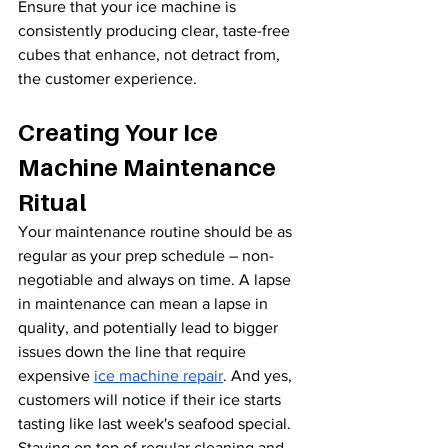
Ensure that your ice machine is 
consistently producing clear, taste-free 
cubes that enhance, not detract from, 
the customer experience.
Creating Your Ice 
Machine Maintenance 
Ritual
Your maintenance routine should be as 
regular as your prep schedule – non-
negotiable and always on time. A lapse 
in maintenance can mean a lapse in 
quality, and potentially lead to bigger 
issues down the line that require 
expensive 
ice machine repair
. And yes, 
customers will notice if their ice starts 
tasting like last week's seafood special. 
Staying on top of regular cleaning and 