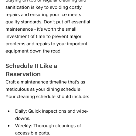
sanitization is key to avoiding costly 
repairs and ensuring your ice meets 
quality standards. Don't put off essential 
maintenance - it's worth the small 
investment of time to prevent major 
problems and repairs to your important 
equipment down the road.
Schedule It Like a 
Reservation
Craft a maintenance timeline that's as 
meticulous as your dining schedule. 
Your cleaning schedule should include:
Daily: Quick inspections and wipe-
downs.
Weekly: Thorough cleanings of 
accessible parts.