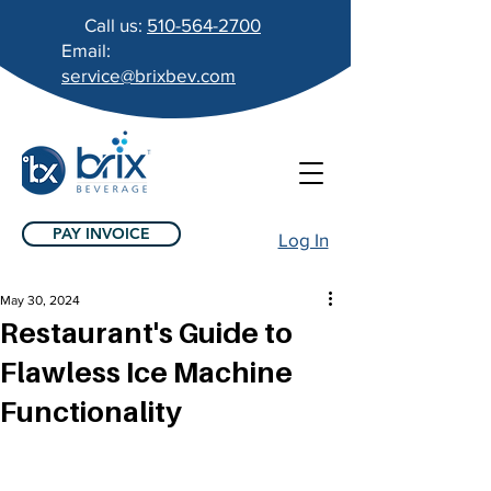
Call us:
510-564-2700
Email:
service@brixbev.com
PAY INVOICE
Log In
May 30, 2024
Restaurant's Guide to
Flawless Ice Machine
Functionality