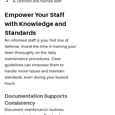
A certified and trained staff
Empower Your Staff 
with Knowledge and 
Standards
An informed staff is your first line of 
defense. Invest the time in training your 
team thoroughly on the daily 
maintenance procedures. Clear 
guidelines can empower them to 
handle minor issues and maintain 
standards, even during your busiest 
hours.
Documentation Supports 
Consistency
Document maintenance routines, 