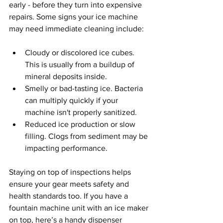
early - before they turn into expensive 
repairs. Some signs your ice machine 
may need immediate cleaning include:
Cloudy or discolored ice cubes. 
This is usually from a buildup of 
mineral deposits inside.
Smelly or bad-tasting ice. Bacteria 
can multiply quickly if your 
machine isn't properly sanitized.
Reduced ice production or slow 
filling. Clogs from sediment may be 
impacting performance.
Staying on top of inspections helps 
ensure your gear meets safety and 
health standards too. If you have a 
fountain machine unit with an ice maker 
on top, here’s a handy dispenser 