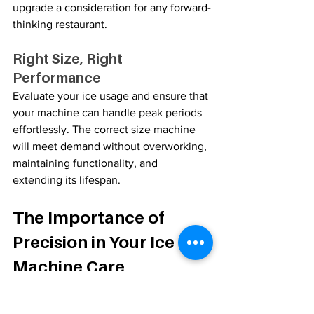
upgrade a consideration for any forward-
thinking restaurant.
Right Size, Right 
Performance
Evaluate your ice usage and ensure that 
your machine can handle peak periods 
effortlessly. The correct size machine 
will meet demand without overworking, 
maintaining functionality, and 
extending its lifespan.
The Importance of 
Precision in Your Ice 
Machine Care
In the fast-paced culinary landscape of 
the San Francisco Bay Area, each detail 