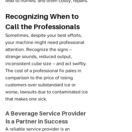
lead to hurried, and often costly, repairs.
Recognizing When to 
Call the Professionals
Sometimes, despite your best efforts, 
your machine might need professional 
attention. Recognize the signs – 
strange sounds, reduced output, 
inconsistent cube size – and act swiftly. 
The cost of a professional fix pales in 
comparison to the price of losing 
customers over substandard ice or 
worse, lawsuits due to contaminated ice 
that makes one sick.
A Beverage Service Provider 
Is a Partner in Success
A reliable service provider is an 