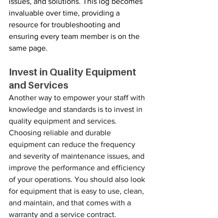
issues, and solutions. This log becomes 
invaluable over time, providing a 
resource for troubleshooting and 
ensuring every team member is on the 
same page.
Invest in Quality Equipment 
and Services
Another way to empower your staff with 
knowledge and standards is to invest in 
quality equipment and services. 
Choosing reliable and durable 
equipment can reduce the frequency 
and severity of maintenance issues, and 
improve the performance and efficiency 
of your operations. You should also look 
for equipment that is easy to use, clean, 
and maintain, and that comes with a 
warranty and a service contract. 