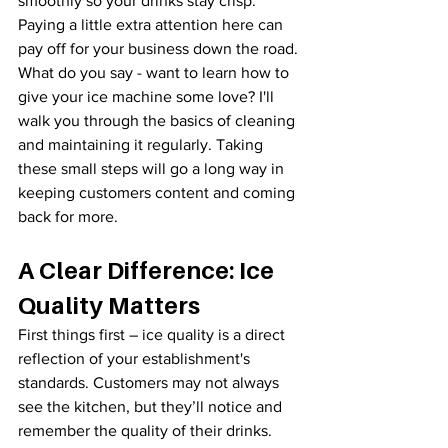
smoothly so your drinks stay crisp. 
Paying a little extra attention here can 
pay off for your business down the road.
What do you say - want to learn how to 
give your ice machine some love? I'll 
walk you through the basics of cleaning 
and maintaining it regularly. Taking 
these small steps will go a long way in 
keeping customers content and coming 
back for more.
A Clear Difference: Ice 
Quality Matters
First things first – ice quality is a direct 
reflection of your establishment's 
standards. Customers may not always 
see the kitchen, but they’ll notice and 
remember the quality of their drinks. 