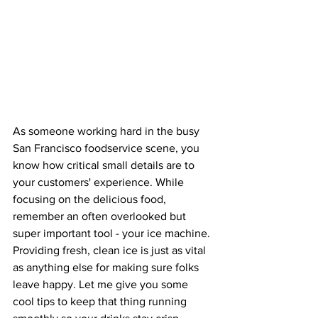
As someone working hard in the busy 
San Francisco foodservice scene, you 
know how critical small details are to 
your customers' experience. While 
focusing on the delicious food, 
remember an often overlooked but 
super important tool - your ice machine.
Providing fresh, clean ice is just as vital 
as anything else for making sure folks 
leave happy. Let me give you some 
cool tips to keep that thing running 