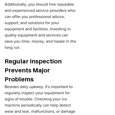
Additionally, you should hire reputable 
and experienced service providers who 
can offer you professional advice, 
support, and solutions for your 
equipment and facilities. Investing in 
quality equipment and services can 
save you time, money, and hassle in the 
long run.
Regular Inspection 
Prevents Major 
Problems
Besides daily upkeep, it's important to 
regularly inspect your equipment for 
signs of trouble. Checking your ice 
machine periodically can help detect 
wear and tear, malfunctions, or damage 