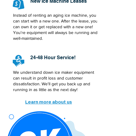
New Ice Machine Leases
Instead of renting an aging ice machine, you
can start with a new one. After the lease, you
can own it or get replaced with a new one!
You're equipment will always be running and
well-maintained.
24-48 Hour Service!
We understand down ice maker equipment
can result in profit loss and customer
dissatisfaction. We'll get you back up and
running in as little as the next day!
Learn more about us