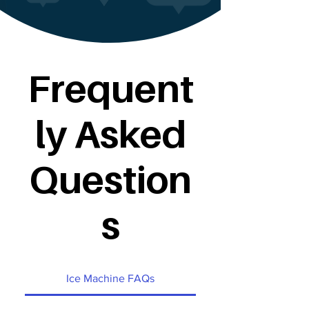
Frequent
ly Asked
Question
s
Ice Machine FAQs