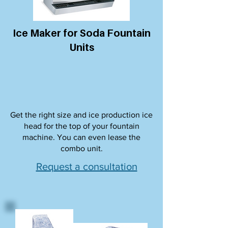
Ice Maker for Soda Fountain
Units
Get the right size and ice production ice
head for the top of your fountain
machine. You can even lease the
combo unit.
Request a consultation