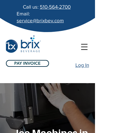
Call us:
510-564-2700
Email:
service@brixbev.com
PAY INVOICE
Log In