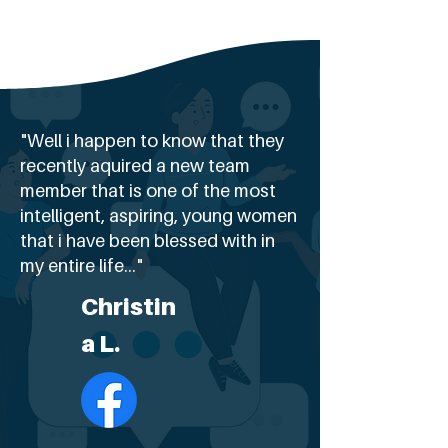
"Well i happen to know that they
recently aquired a new team
member that is one of the most
intelligent, aspiring, young women
that i have been blessed with in
my entire life..."
Christin
a L.