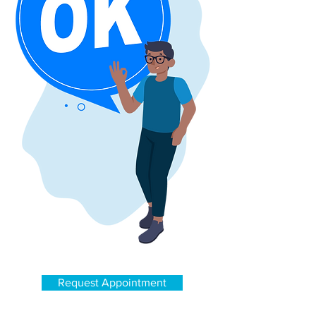
Get the best service
Request Appointment