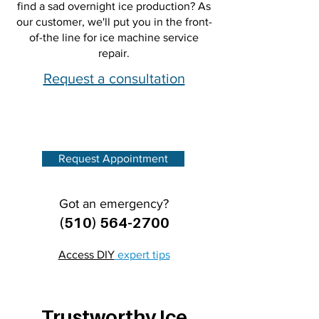
find a sad overnight ice production? As
our customer, we'll put you in the front-
of-the line for ice machine service
repair.
Request a consultation
Request Appointment
Got an emergency?
(510) 564-2700
Access DIY
expert tips
Trustworthy Ice