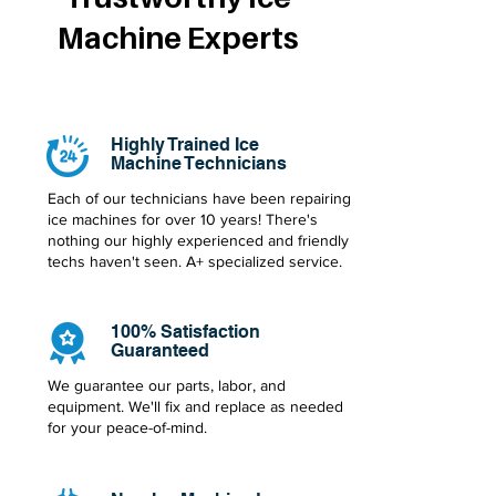
Machine Experts
Highly Trained Ice
Machine Technicians
Each of our technicians have been repairing
ice machines for over 10 years! There's
nothing our highly experienced and friendly
techs haven't seen. A+ specialized service.
100% Satisfaction
Guaranteed
We guarantee our parts, labor, and
equipment. We'll fix and replace as needed
for your peace-of-mind.