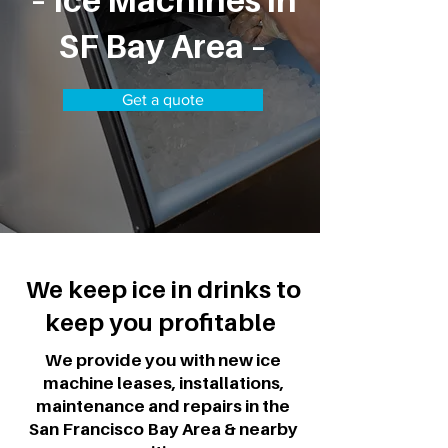
– Ice Machines in
SF Bay Area –
Get a quote
We keep ice in drinks to
keep you profitable
We provide you with new ice
machine leases, installations,
maintenance and repairs in the
San Francisco Bay Area & nearby