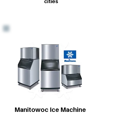
cities
Manitowoc Ice Machine