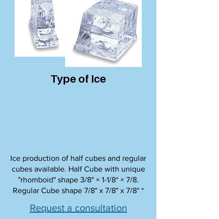
Type of Ice
Ice production of half cubes and regular
cubes available. Half Cube with unique
"rhomboid" shape 3/8" × 1-1/8* × 7/8.
Regular Cube shape 7/8" x 7/8" x 7/8" *
Request a consultation