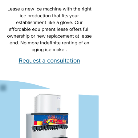
Lease a new ice machine with the right
ice production that fits your
establishment like a glove. Our
affordable equipment lease offers full
ownership or new replacement at lease
end. No more indefinite renting of an
aging ice maker.
Request a consultation