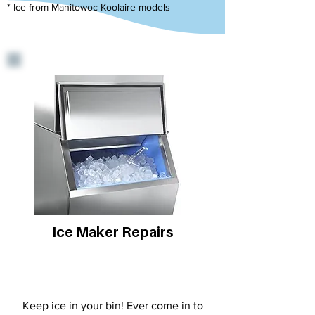
* Ice from Manitowoc Koolaire models
Ice Maker Repairs
Keep ice in your bin! Ever come in to