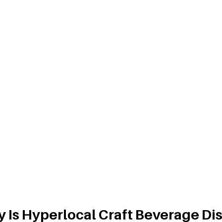
 Is Hyperlocal Craft Beverage Dis