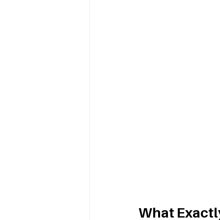
What Exactly