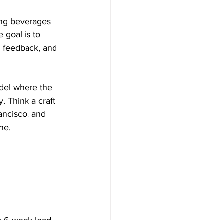
ing beverages 
 goal is to 
r feedback, and 
odel where the 
. Think a craft 
ancisco, and 
ne.
a 6-week lead 