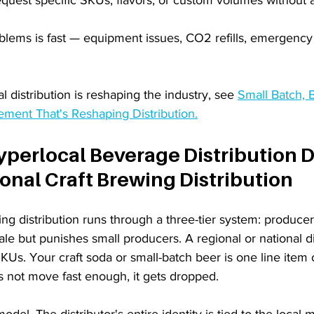
lems is fast — equipment issues, CO2 refills, emergency r
 distribution is reshaping the industry, see 
Small Batch, B
ment That's Reshaping Distribution.
perlocal Beverage Distribution Di
onal Craft Brewing Distribution
ing distribution runs through a three-tier system: producer, 
scale but punishes small producers. A regional or national di
KUs. Your craft soda or small-batch beer is one line item
es not move fast enough, it gets dropped.
model. The distributor's entire identity is tied to the local 