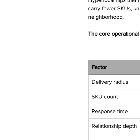
carry fewer SKUs, kno
neighborhood.
The core operational 
Factor
Delivery radius
SKU count
Response time
Relationship depth