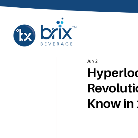
Jun 2
Hyperloc
Revoluti
Know in