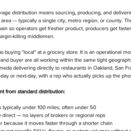
erage distribution means sourcing, producing, and deliver
 area — typically a single city, metro region, or county. The
ain so operators get fresher product, producers get faste
argin-killing middlemen.
as buying "local" at a grocery store. It is an operational m
, and buyer are all working within the same tight geography
eda delivering directly to restaurants in Oakland, San Fr
day or next-day, with a rep who actually picks up the pho
nt from standard distribution:
is typically under 100 miles, often under 50
e direct — no layers of brokers or regional reps
er because it moves faster through a shorter chain
quest specific SKUs, flavors, or custom volumes without 