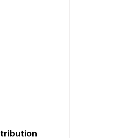
tribution