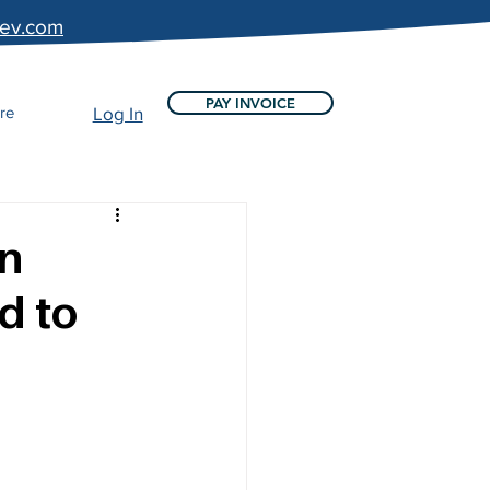
bev.com
PAY INVOICE
re
Log In
on
d to