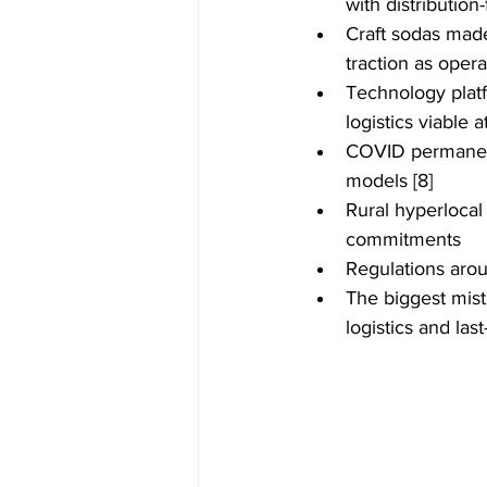
with distribution
Craft sodas made
traction as oper
Technology plat
logistics viable a
COVID permanentl
models [8]
Rural hyperlocal
commitments
Regulations arou
The biggest mist
logistics and las