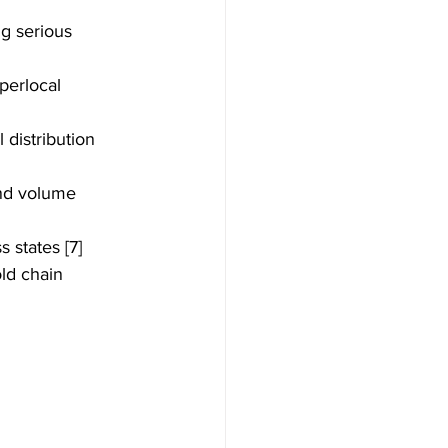
g serious 
erlocal 
distribution 
and volume 
 states [7]
ld chain 