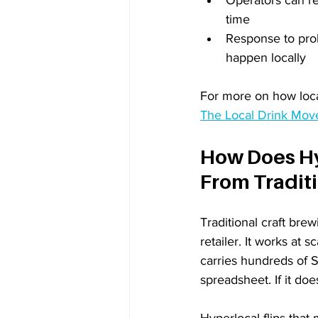
time
Response to prob
happen locally
For more on how local
The Local Drink Move
How Does Hy
From Traditi
Traditional craft brew
retailer. It works at 
carries hundreds of S
spreadsheet. If it do
Hyperlocal flips that 