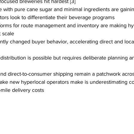
-focused breweries hit hardest [3]
 with pure cane sugar and minimal ingredients are gainin
ators look to differentiate their beverage programs
forms for route management and inventory are making hyp
t scale
y changed buyer behavior, accelerating direct and local 
 distribution is possible but requires deliberate planning 
nd direct-to-consumer shipping remain a patchwork across
ake new hyperlocal operators make is underestimating co
t-mile delivery costs