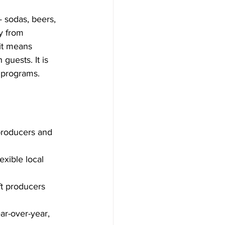
 sodas, beers, 
y from 
it means 
guests. It is 
e programs.
producers and 
exible local 
ft producers 
r-over-year, 