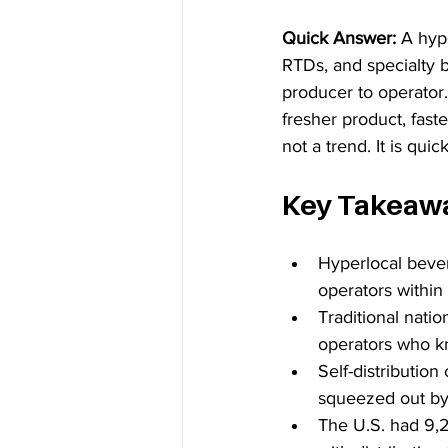
Quick Answer: 
A hype
RTDs, and specialty b
producer to operator.
fresher product, faste
not a trend. It is qu
Key Takeaw
Hyperlocal bever
operators within
Traditional natio
operators who k
Self-distribution
squeezed out by b
The U.S. had 9,2