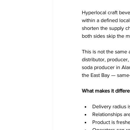
Hyperlocal craft bev
within a defined local
shorten the supply ch
both sides skip the m
This is not the same 
distributor, producer
soda producer in Alam
the East Bay — same-
What makes it differe
Delivery radius 
Relationships ar
Product is fresh
Operators can re