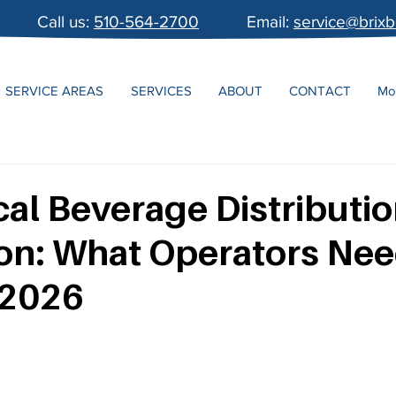
Call us:
510-564-2700
Email:
service@brix
SERVICE AREAS
SERVICES
ABOUT
CONTACT
Mo
al Beverage Distributi
on: What Operators Nee
 2026