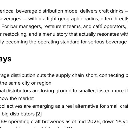
rlocal beverage distribution model delivers craft drinks —
everages — within a tight geographic radius, often directl
 For bar managers, restaurant teams, and café operators, 
r restocking, and a menu story that actually resonates with 
ickly becoming the operating standard for serious beverag
ays
age distribution cuts the supply chain short, connecting 
 the same city or region
nal distributors are losing ground to smaller, faster, more fl
now the market
 collectives are emerging as a real alternative for small cra
ig distributors [2]
69 operating craft breweries as of mid-2025, down 1% yea