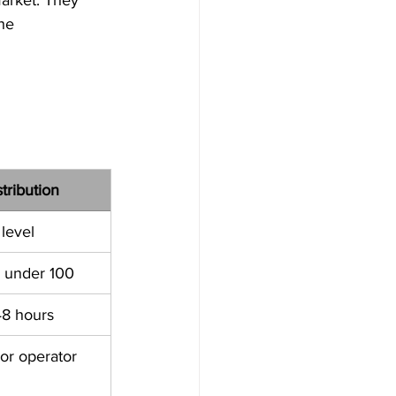
he 
tribution
 level
n under 100
48 hours
or operator 