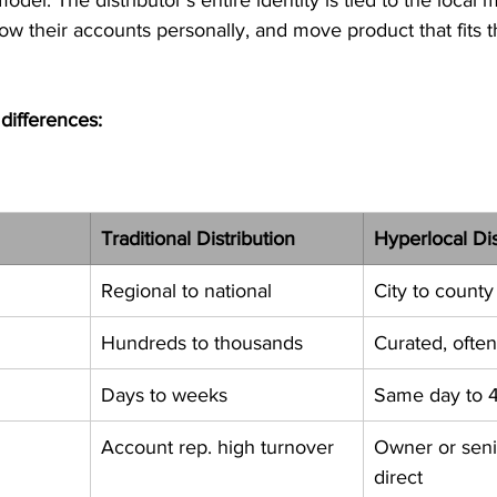
w their accounts personally, and move product that fits t
differences:
Traditional Distribution
Hyperlocal Dis
Regional to national
City to county
Hundreds to thousands
Curated, ofte
Days to weeks
Same day to 
Account rep. high turnover
Owner or seni
direct