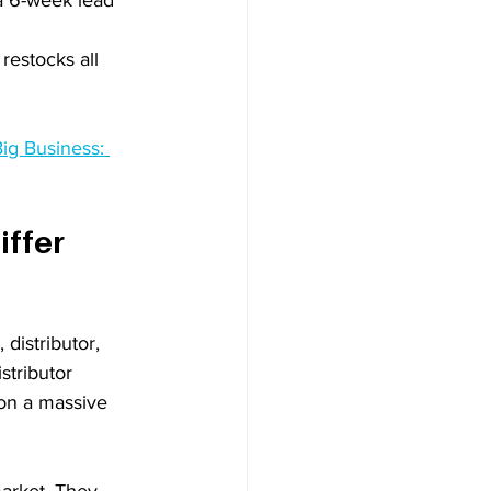
estocks all 
ig Business: 
ffer 
distributor, 
stributor 
 on a massive 
market. They 