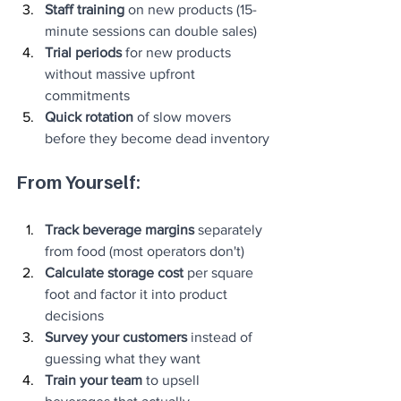
Staff training
 on new products (15-
minute sessions can double sales)
Trial periods
 for new products 
without massive upfront 
commitments
Quick rotation
 of slow movers 
before they become dead inventory
From Yourself:
Track beverage margins
 separately 
from food (most operators don't)
Calculate storage cost
 per square 
foot and factor it into product 
decisions
Survey your customers
 instead of 
guessing what they want
Train your team
 to upsell 