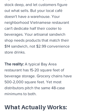
stock deep, and let customers figure 
out what sells. But your local café 
doesn't have a warehouse. Your 
neighborhood Vietnamese restaurant 
can't dedicate half their cooler to 
beverages. Your artisanal sandwich 
shop needs products that match their 
$14 sandwich, not $2.99 convenience 
store drinks.
The reality:
 A typical Bay Area 
restaurant has 15-20 square feet of 
beverage storage. Grocery chains have 
500-2,000 square feet. Yet most 
distributors pitch the same 48-case 
minimums to both.
What Actually Works: 