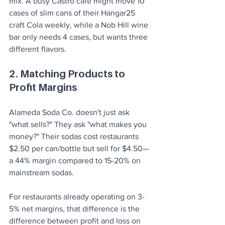
mix. A busy Castro café might move 10 
cases of slim cans of their Hangar25 
craft Cola weekly, while a Nob Hill wine 
bar only needs 4 cases, but wants three 
different flavors.
2. Matching Products to 
Profit Margins
Alameda Soda Co. doesn't just ask 
"what sells?" They ask "what makes you 
money?" Their sodas cost restaurants 
$2.50 per can/bottle but sell for $4.50—
a 44% margin compared to 15-20% on 
mainstream sodas.
For restaurants already operating on 3-
5% net margins, that difference is the 
difference between profit and loss on 