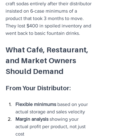
craft sodas entirely after their distributor 
insisted on 6-case minimums of a 
product that took 3 months to move. 
They lost $400 in spoiled inventory and 
went back to basic fountain drinks.
What Café, Restaurant, 
and Market Owners 
Should Demand
From Your Distributor:
Flexible minimums
 based on your 
actual storage and sales velocity
Margin analysis
 showing your 
actual profit per product, not just 
cost