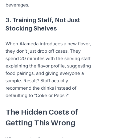
beverages.
3. Training Staff, Not Just 
Stocking Shelves
When Alameda introduces a new flavor, 
they don't just drop off cases. They 
spend 20 minutes with the serving staff 
explaining the flavor profile, suggesting 
food pairings, and giving everyone a 
sample. Result? Staff actually 
recommend the drinks instead of 
defaulting to "Coke or Pepsi?"
The Hidden Costs of 
Getting This Wrong