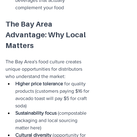
beverages that actually 
complement your food
The Bay Area 
Advantage: Why Local 
Matters
The Bay Area's food culture creates 
unique opportunities for distributors 
who understand the market:
Higher price tolerance
 for quality 
products (customers paying $16 for 
avocado toast will pay $5 for craft 
soda)
Sustainability focus
 (compostable 
packaging and local sourcing 
matter here)
Cultural diversity
 (opportunity for 