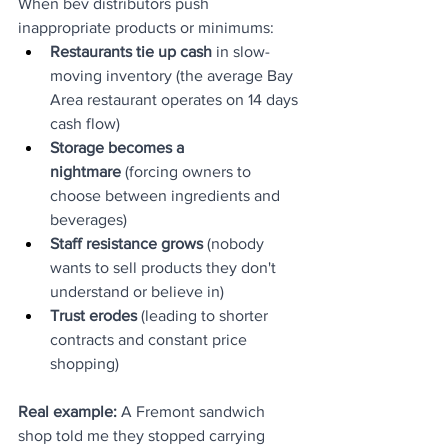
When bev distributors push 
inappropriate products or minimums:
Restaurants tie up cash
 in slow-
moving inventory (the average Bay 
Area restaurant operates on 14 days 
cash flow)
Storage becomes a 
nightmare
 (forcing owners to 
choose between ingredients and 
beverages)
Staff resistance grows
 (nobody 
wants to sell products they don't 
understand or believe in)
Trust erodes
 (leading to shorter 
contracts and constant price 
shopping)
Real example:
 A Fremont sandwich 
shop told me they stopped carrying 