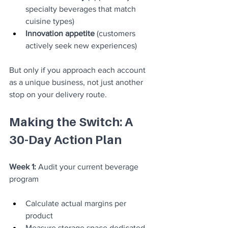
specialty beverages that match 
cuisine types)
Innovation appetite
 (customers 
actively seek new experiences)
But only if you approach each account 
as a unique business, not just another 
stop on your delivery route.
Making the Switch: A 
30-Day Action Plan
Week 1:
 Audit your current beverage 
program
Calculate actual margins per 
product
Measure storage space dedicated 