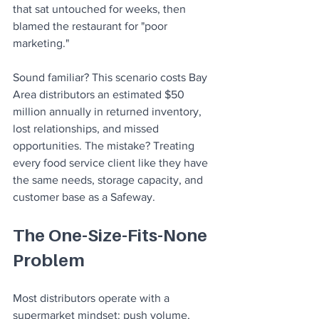
that sat untouched for weeks, then 
blamed the restaurant for "poor 
marketing."
Sound familiar? This scenario costs Bay 
Area distributors an estimated $50 
million annually in returned inventory, 
lost relationships, and missed 
opportunities. The mistake? Treating 
every food service client like they have 
the same needs, storage capacity, and 
customer base as a Safeway.
The One-Size-Fits-None 
Problem
Most distributors operate with a 
supermarket mindset: push volume, 