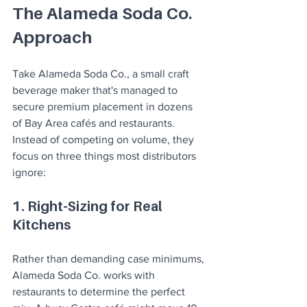
The Alameda Soda Co. 
Approach
Take Alameda Soda Co., a small craft 
beverage maker that's managed to 
secure premium placement in dozens 
of Bay Area cafés and restaurants. 
Instead of competing on volume, they 
focus on three things most distributors 
ignore:
1. Right-Sizing for Real 
Kitchens
Rather than demanding case minimums, 
Alameda Soda Co. works with 
restaurants to determine the perfect 