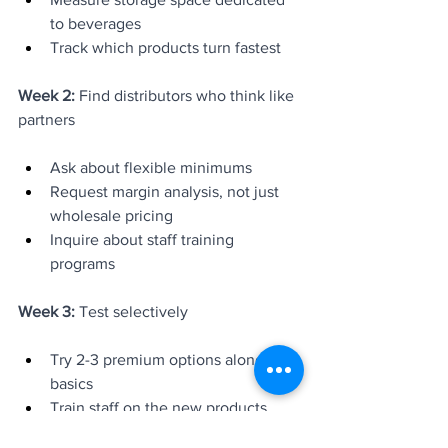
to beverages
Track which products turn fastest
Week 2:
 Find distributors who think like 
partners
Ask about flexible minimums
Request margin analysis, not just 
wholesale pricing
Inquire about staff training 
programs
Week 3:
 Test selectively
Try 2-3 premium options alongside 
basics
Train staff on the new products
Track sales and customer feedback