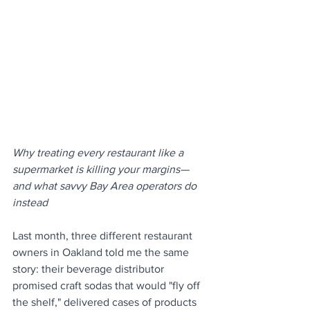
Why treating every restaurant like a 
supermarket is killing your margins—
and what savvy Bay Area operators do 
instead
Last month, three different restaurant 
owners in Oakland told me the same 
story: their beverage distributor 
promised craft sodas that would "fly off 
the shelf," delivered cases of products 