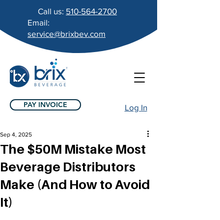
Call us:
510-564-2700
Email:
service@brixbev.com
PAY INVOICE
Log In
Sep 4, 2025
The $50M Mistake Most
Beverage Distributors
Make (And How to Avoid
It)